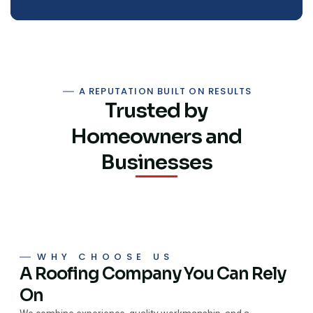
A REPUTATION BUILT ON RESULTS
Trusted by
Homeowners and
Businesses
WHY CHOOSE US
A Roofing Company You Can Rely
On