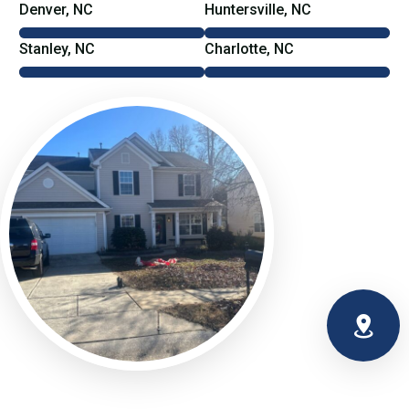
Denver, NC
Huntersville, NC
Stanley, NC
Charlotte, NC