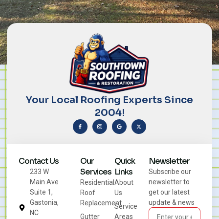
Your Local Roofing Experts Since
2004!
Contact Us
Our
Quick
Newsletter
Services
Links
233 W
Subscribe our
Main Ave
newsletter to
Residential
About
Suite 1,
get our latest
Roof
Us
Gastonia,
update & news
Replacement
Service
NC
Gutter
Areas