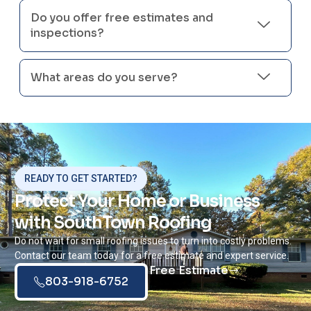
Do you offer free estimates and
inspections?
What areas do you serve?
READY TO GET STARTED?
Protect Your Home or Business
with SouthTown Roofing
Do not wait for small roofing issues to turn into costly problems.
Contact our team today for a free estimate and expert service.
Free Estimate
803-918-6752