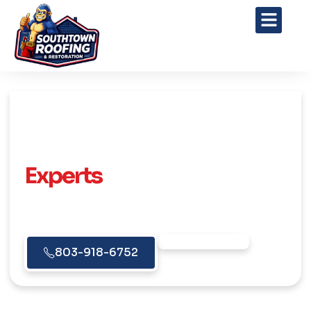
Your Trusted Roofing
Experts
Reliable Roofing Solutions for Homes &
Businesses Across Gaston County & the
Charlotte Area.
Free Estimate
803-918-6752