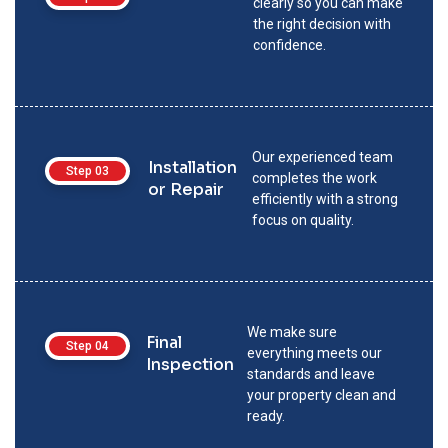
clearly so you can make
the right decision with
confidence.
Our experienced team
Installation
Step 03
completes the work
or Repair
efficiently with a strong
focus on quality.
We make sure
Final
Step 04
everything meets our
Inspection
standards and leave
your property clean and
ready.