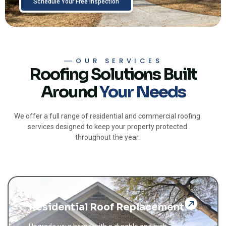
Schedule Your Free Inspection
OUR SERVICES
Roofing Solutions Built
Around
Your Needs
We offer a full range of residential and commercial roofing
services designed to keep your property protected
throughout the year.
Residential Roof Replacement