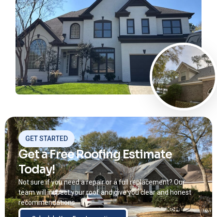
GET STARTED
Get a Free Roofing Estimate
Today!
Not sure if you need a repair or a full replacement? Our
team will inspect your roof and give you clear and honest
recommendations.