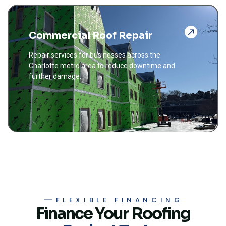
Commercial Roof Repair
Repair services for businesses across the
Charlotte metro area to reduce downtime and
further damage.
FLEXIBLE FINANCING
Finance Your Roofing