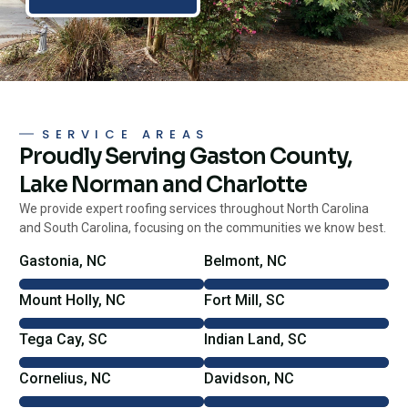
SERVICE AREAS
Proudly Serving Gaston County,
Lake Norman and Charlotte
We provide expert roofing services throughout North Carolina
and South Carolina, focusing on the communities we know best.
Gastonia, NC
Belmont, NC
Mount Holly, NC
Fort Mill, SC
Tega Cay, SC
Indian Land, SC
Cornelius, NC
Davidson, NC