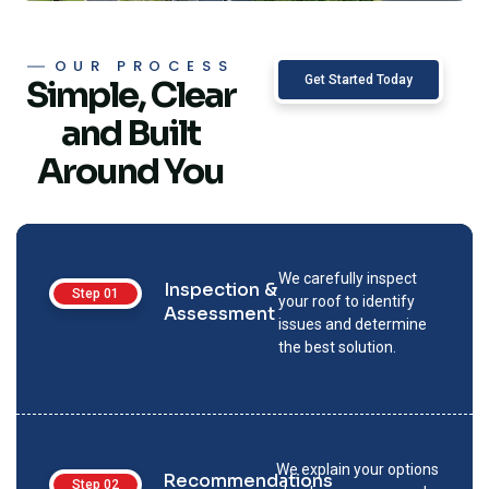
OUR PROCESS
Get Started Today
Simple, Clear
and Built
Around You
We carefully inspect
Inspection &
Step 01
your roof to identify
Assessment
issues and determine
the best solution.
We explain your options
Recommendations
Step 02