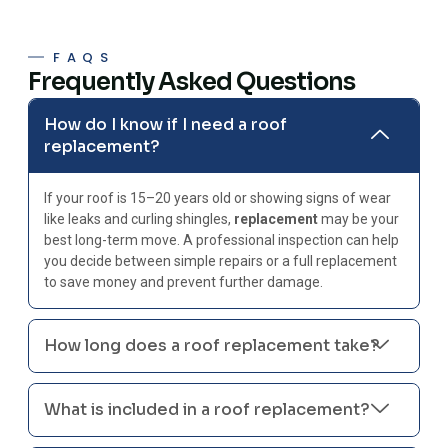
FAQS
Frequently Asked Questions
How do I know if I need a roof
replacement?
If your roof is 15–20 years old or showing signs of wear
like leaks and curling shingles,
replacement
may be your
best long-term move. A professional inspection can help
you decide between simple repairs or a full replacement
to save money and prevent further damage.
How long does a roof replacement take?
What is included in a roof replacement?