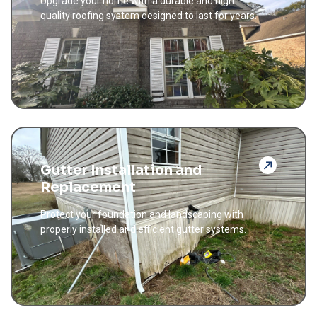
Upgrade your home with a durable and high
quality roofing system designed to last for years.
Gutter Installation and
Replacement
Protect your foundation and landscaping with
properly installed and efficient gutter systems.