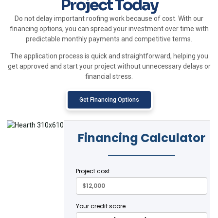
Project Today
Do not delay important roofing work because of cost. With our
financing options, you can spread your investment over time with
predictable monthly payments and competitive terms.
The application process is quick and straightforward, helping you
get approved and start your project without unnecessary delays or
financial stress.
Get Financing Options