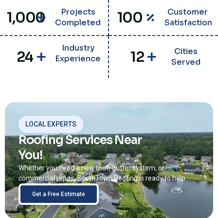
Projects
Customer
1,000
100
Completed
Satisfaction
Industry
Cities
24
12
Experience
Served
LOCAL EXPERTS
Roofing Services Near
You!
Whether you need a new roof, gutter system, or
commercial repair, SouthTown Roofing is ready to help.
Get a Free Estimate