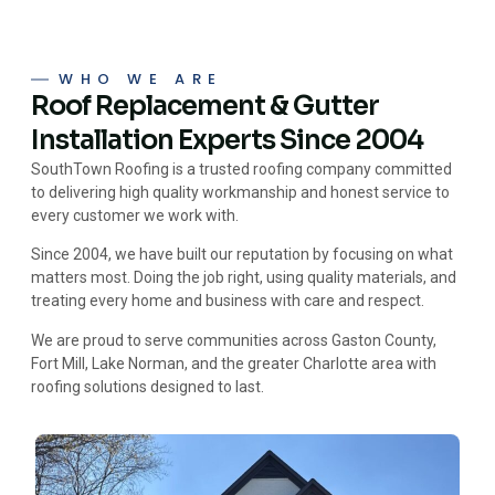
WHO WE ARE
Roof Replacement & Gutter
Installation Experts Since 2004
SouthTown Roofing is a trusted roofing company committed
to delivering high quality workmanship and honest service to
every customer we work with.
Since 2004, we have built our reputation by focusing on what
matters most. Doing the job right, using quality materials, and
treating every home and business with care and respect.
We are proud to serve communities across Gaston County,
Fort Mill, Lake Norman, and the greater Charlotte area with
roofing solutions designed to last.