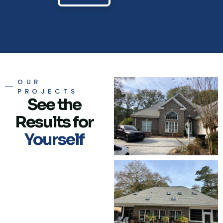
OUR
PROJECTS
See the
Results for
Yourself