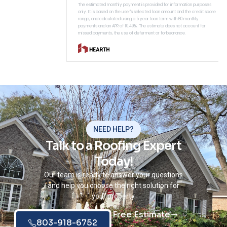
NEED HELP?
Talk to a Roofing Expert
Today!
Our team is ready to answer your questions
and help you choose the right solution for
your property.
Free Estimate
803-918-6752