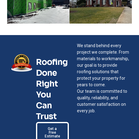
We stand behind every
project we complete. From
materials to workmanship,
Roofing
our goal is to provide
Done
roofing solutions that
protect your property for
Right
years to come.
Our team is committed to
You
quality, reliability, and
Can
customer satisfaction on
every job.
Trust
Get a
Free
Estimate