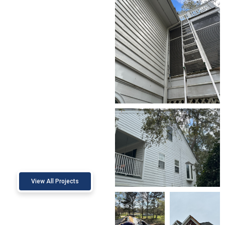
View All Projects