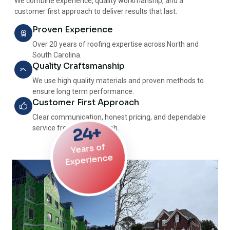
We combine experience, quality workmanship, and a
customer first approach to deliver results that last.
Proven Experience
Over 20 years of roofing expertise across North and
South Carolina.
Quality Craftsmanship
We use high quality materials and proven methods to
ensure long term performance.
Customer First Approach
Clear communication, honest pricing, and dependable
24+
service from start to finish.
Years of
Experience